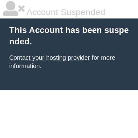
Account Suspended
This Account has been suspe
nded.
Contact your hosting provider
for more
information.