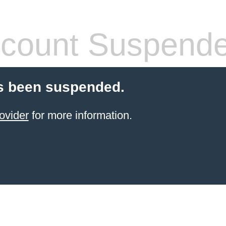
count Suspend
s been suspended.
ovider
for more information.