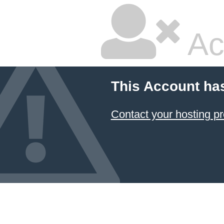
Ac
This Account ha
Contact your hosting pr