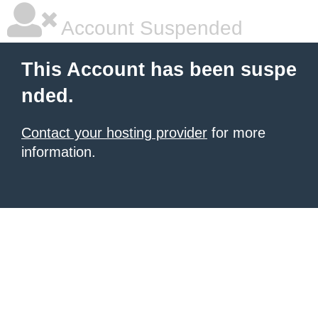
Account Suspended
This Account has been suspe
nded.
Contact your hosting provider
for more
information.