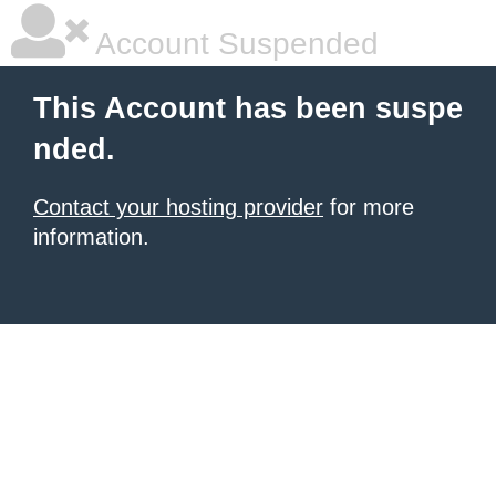
Account Suspended
This Account has been suspe
nded.
Contact your hosting provider
for more
information.