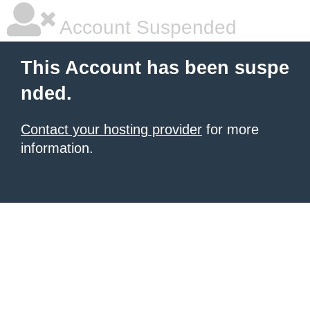
Account Suspended
This Account has been suspe
nded.
Contact your hosting provider
for more
information.