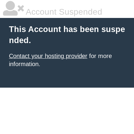
Account Suspended
This Account has been suspe
nded.
Contact your hosting provider
for more
information.