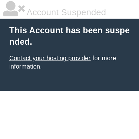
Account Suspended
This Account has been suspe
nded.
Contact your hosting provider
for more
information.