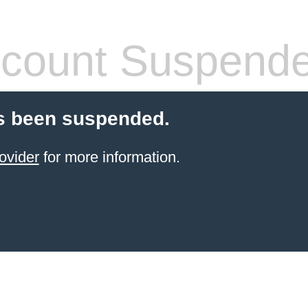
count Suspend
s been suspended.
ovider
for more information.