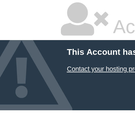
Ac
This Account ha
Contact your hosting pr