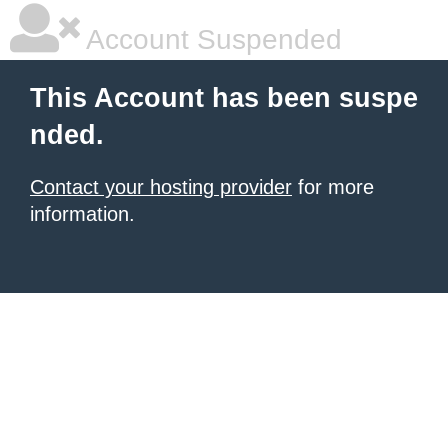
Account Suspended
This Account has been suspe
nded.
Contact your hosting provider
for more
information.