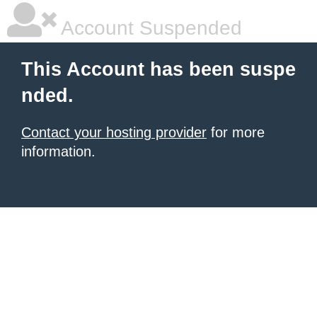
Account Suspended
This Account has been suspe
nded.
Contact your hosting provider
for more
information.