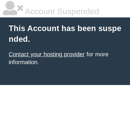
Account Suspended
This Account has been suspe
nded.
Contact your hosting provider
for more
information.