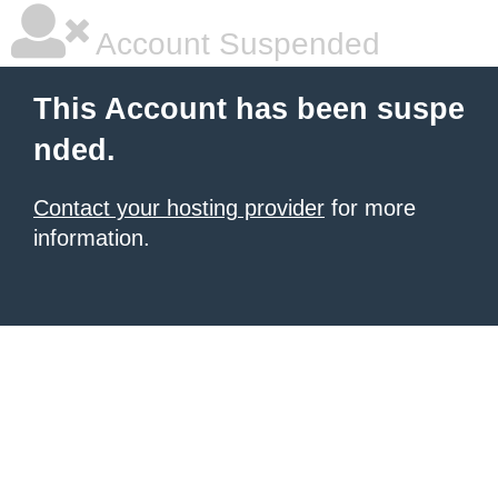
Account Suspended
This Account has been suspe
nded.
Contact your hosting provider
for more
information.