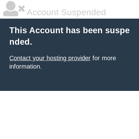
Account Suspended
This Account has been suspe
nded.
Contact your hosting provider
for more
information.