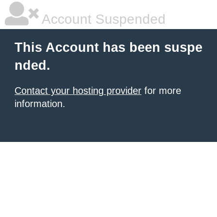
Account Suspended
This Account has been suspe
nded.
Contact your hosting provider
for more
information.