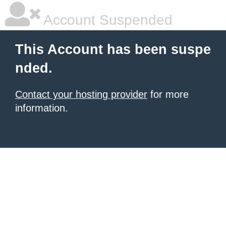
Account Suspended
This Account has been suspe
nded.
Contact your hosting provider
for more
information.