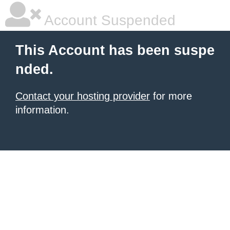
Account Suspended
This Account has been suspe
nded.
Contact your hosting provider
for more
information.