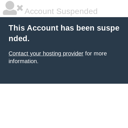
Account Suspended
This Account has been suspe
nded.
Contact your hosting provider
for more
information.