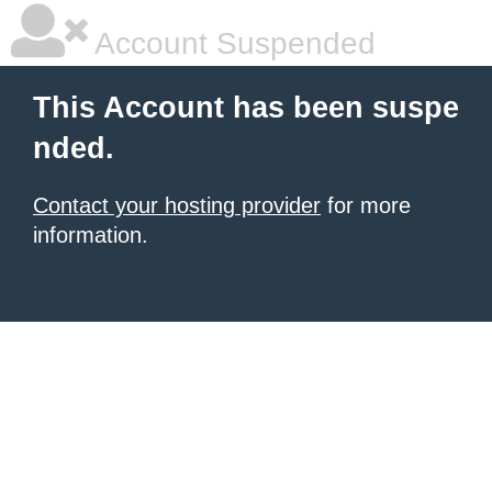
Account Suspended
This Account has been suspe
nded.
Contact your hosting provider
for more
information.