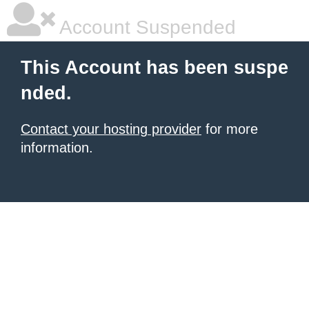
Account Suspended
This Account has been suspe
nded.
Contact your hosting provider
for more
information.