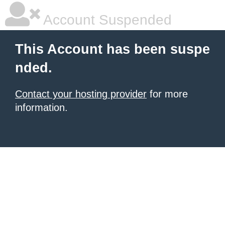
Account Suspended
This Account has been suspe
nded.
Contact your hosting provider
for more
information.