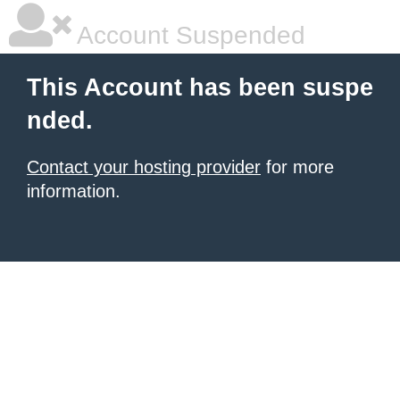
Account Suspended
This Account has been suspe
nded.
Contact your hosting provider
for more
information.