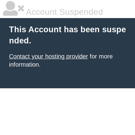
Account Suspended
This Account has been suspe
nded.
Contact your hosting provider
for more
information.