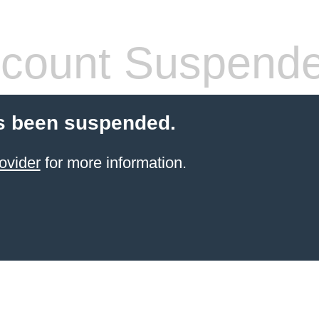
count Suspend
s been suspended.
ovider
for more information.