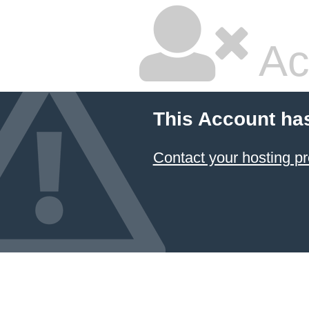
Ac
This Account ha
Contact your hosting pr