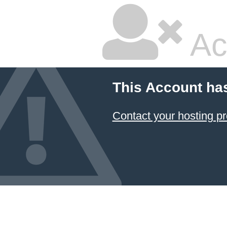
Ac
This Account ha
Contact your hosting pr