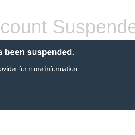
count Suspend
s been suspended.
ovider
for more information.